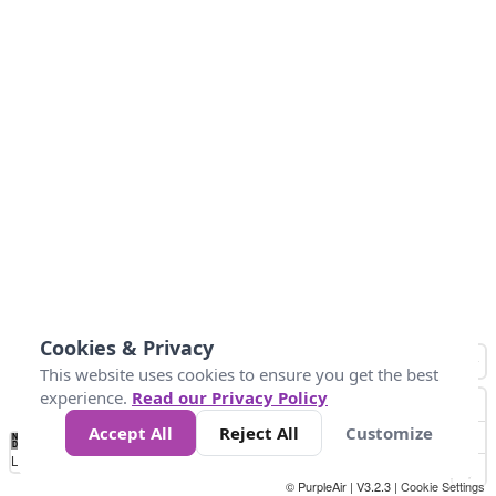
Cookies & Privacy
This website uses cookies to ensure you get the best
experience.
Read our Privacy Policy
Accept All
Reject All
Customize
No
0
10
25
50
100
300
Data
Loading...
© PurpleAir | V3.2.3 |
Cookie Settings