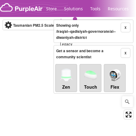
Skip to content
Store
Solutions
Tools
Resources
Tasmanian PM2.5 Scale
Showing only
(µg/m³)
10-minute
X
/iraq/al--qadisiyah-governorate/al--
diwaniyah-district
Legacy...
Get a sensor and become a
X
community scientist
Zen
Touch
Flex