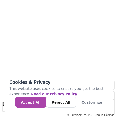
Cookies & Privacy
This website uses cookies to ensure you get the best
experience.
Read our Privacy Policy
Accept All
Reject All
Customize
No
0
10
25
50
100
300
Data
Loading...
© PurpleAir | V3.2.3 |
Cookie Settings