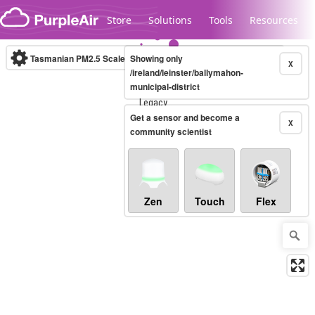
Skip to content
Store
Solutions
Tools
Resources
Tasmanian PM2.5 Scale
Showing only
(µg/m³)
10-minute
X
/ireland/leinster/ballymahon-
municipal-district
Legacy...
Get a sensor and become a
X
community scientist
Zen
Touch
Flex