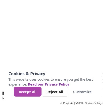
Cookies & Privacy
This website uses cookies to ensure you get the best
experience.
Read our Privacy Policy
Accept All
Reject All
Customize
No
0
10
25
50
100
300
Data
Loading...
© PurpleAir | V3.2.3 |
Cookie Settings