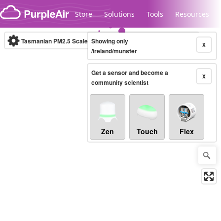
Skip to content
Store
Solutions
Tools
Resources
Tasmanian PM2.5 Scale
Showing only
(µg/m³)
10-minute
X
/ireland/munster
Get a sensor and become a
Legacy...
X
community scientist
Zen
Touch
Flex