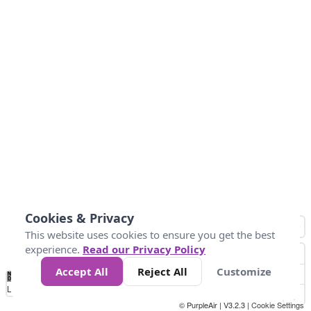
Cookies & Privacy
This website uses cookies to ensure you get the best
experience.
Read our Privacy Policy
Accept All
Reject All
Customize
No
0
10
25
50
100
300
Data
Loading...
© PurpleAir | V3.2.3 |
Cookie Settings