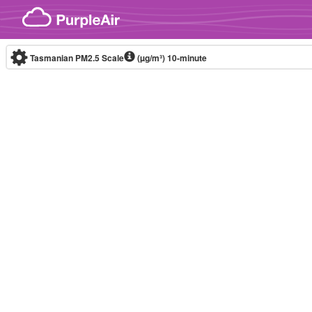
Skip to content
Tasmanian PM2.5 Scale
(µg/m³)
10-minute