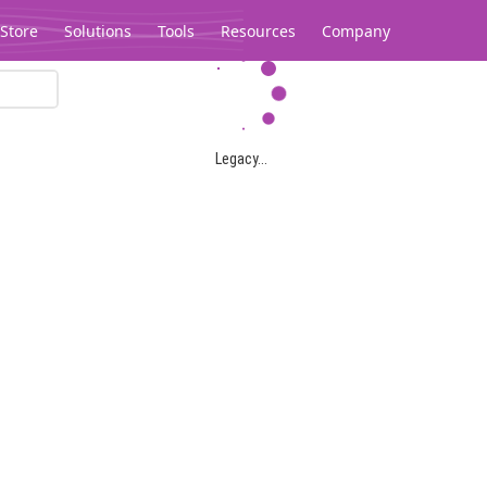
Store
Solutions
Tools
Resources
Company
Legacy...