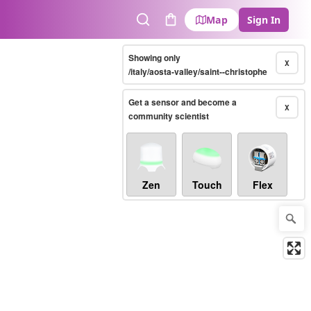
Map
Sign In
Search
Cart
Showing only
X
/italy/aosta-valley/saint--christophe
Get a sensor and become a
X
community scientist
Zen
Touch
Flex