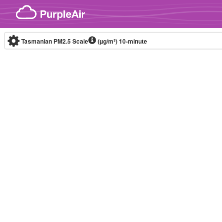
Skip to content
Tasmanian PM2.5 Scale
(µg/m³)
10-minute