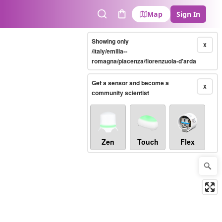
Map
Sign In
Search
Cart
Showing only
X
/italy/emilia--
romagna/piacenza/fiorenzuola-d'arda
Get a sensor and become a
X
community scientist
Zen
Touch
Flex