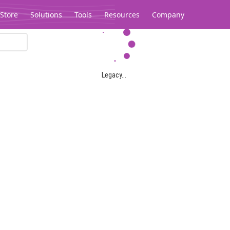
Store
Solutions
Tools
Resources
Company
Legacy...