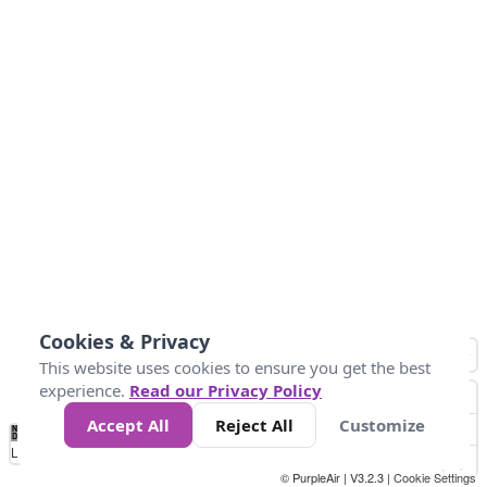
Cookies & Privacy
This website uses cookies to ensure you get the best
experience.
Read our Privacy Policy
Accept All
Reject All
Customize
No
0
10
25
50
100
300
Data
Loading...
© PurpleAir | V3.2.3 |
Cookie Settings