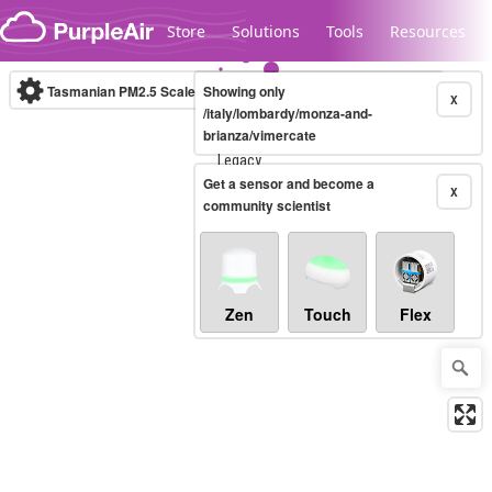
Skip to content
Store
Solutions
Tools
Resources
Tasmanian PM2.5 Scale
Showing only
(µg/m³)
10-minute
X
/italy/lombardy/monza-and-
brianza/vimercate
Legacy...
Get a sensor and become a
X
community scientist
Zen
Touch
Flex