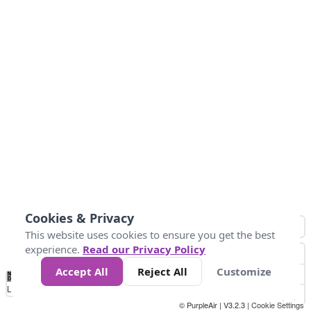
Cookies & Privacy
This website uses cookies to ensure you get the best
experience.
Read our Privacy Policy
Accept All
Reject All
Customize
No
0
10
25
50
100
300
Data
Loading...
© PurpleAir | V3.2.3 |
Cookie Settings