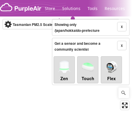
Skip to content
Store
Solutions
Tools
Resources
Tasmanian PM2.5 Scale
Showing only
(µg/m³)
10-minute
X
/japan/hokkaido-prefecture
Get a sensor and become a
Legacy...
X
community scientist
Zen
Touch
Flex