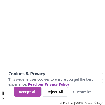
Cookies & Privacy
This website uses cookies to ensure you get the best
experience.
Read our Privacy Policy
Accept All
Reject All
Customize
No
0
10
25
50
100
300
Data
Loading...
© PurpleAir | V3.2.3 |
Cookie Settings