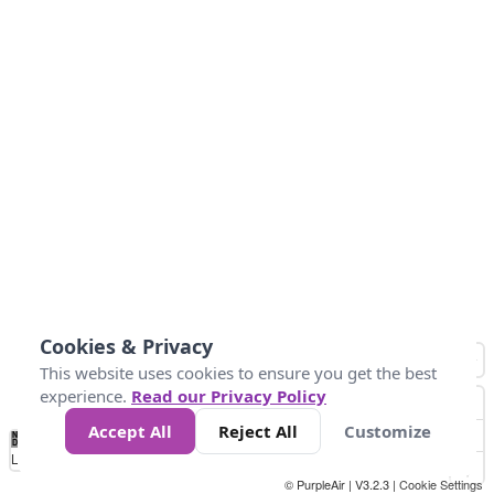
Cookies & Privacy
This website uses cookies to ensure you get the best
experience.
Read our Privacy Policy
Accept All
Reject All
Customize
No
0
10
25
50
100
300
Data
Loading...
© PurpleAir | V3.2.3 |
Cookie Settings