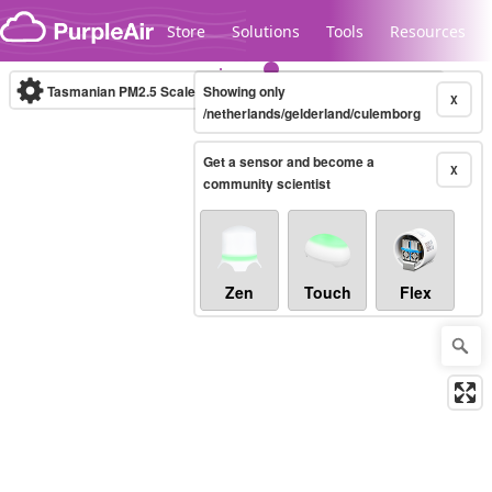
Skip to content
Store
Solutions
Tools
Resources
Tasmanian PM2.5 Scale
Showing only
(µg/m³)
10-minute
X
/netherlands/gelderland/culemborg
Get a sensor and become a
Legacy...
X
community scientist
Zen
Touch
Flex