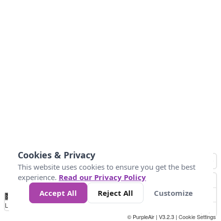
Cookies & Privacy
This website uses cookies to ensure you get the best
experience.
Read our Privacy Policy
Accept All
Reject All
Customize
No
0
10
25
50
100
300
Data
Loading...
© PurpleAir | V3.2.3 |
Cookie Settings