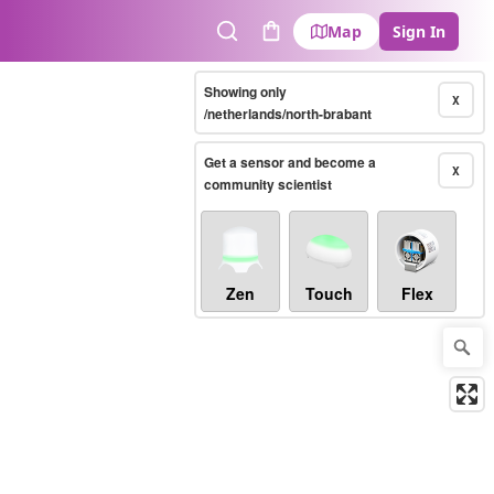
Map
Sign In
Search
Cart
Showing only
X
/netherlands/north-brabant
Get a sensor and become a
X
community scientist
Zen
Touch
Flex