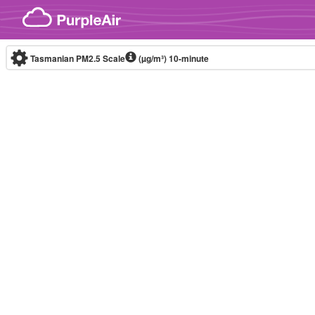
Skip to content
Tasmanian PM2.5 Scale
(µg/m³)
10-minute