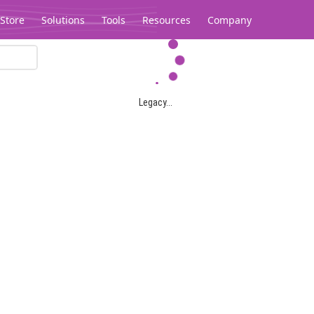
Store
Solutions
Tools
Resources
Company
Legacy...