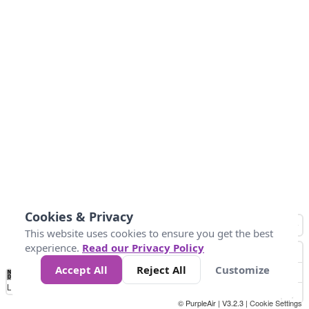
Cookies & Privacy
This website uses cookies to ensure you get the best
experience.
Read our Privacy Policy
Accept All
Reject All
Customize
No
0
10
25
50
100
300
Data
Loading...
© PurpleAir | V3.2.3 |
Cookie Settings