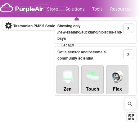
Skip to content
Store
Solutions
Tools
Resources
Tasmanian PM2.5 Scale
Showing only
(µg/m³)
10-minute
X
/new-zealand/auckland/hibiscus-and-
bays
Legacy...
Get a sensor and become a
X
community scientist
Zen
Touch
Flex