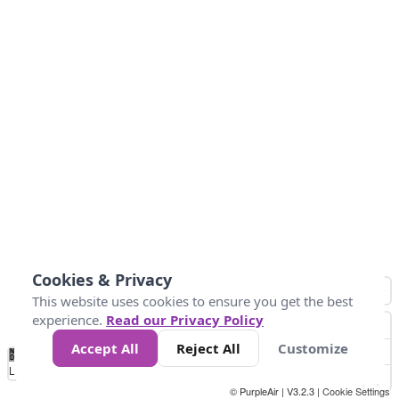
Cookies & Privacy
This website uses cookies to ensure you get the best
experience.
Read our Privacy Policy
Accept All
Reject All
Customize
No
0
10
25
50
100
300
Data
Loading...
© PurpleAir | V3.2.3 |
Cookie Settings