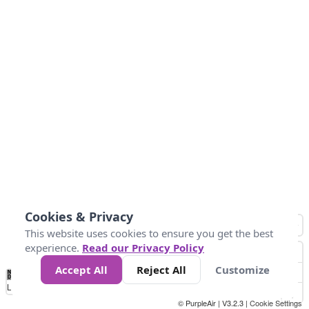
Cookies & Privacy
This website uses cookies to ensure you get the best
experience.
Read our Privacy Policy
Accept All
Reject All
Customize
No
0
10
25
50
100
300
Data
Loading...
© PurpleAir | V3.2.3 |
Cookie Settings