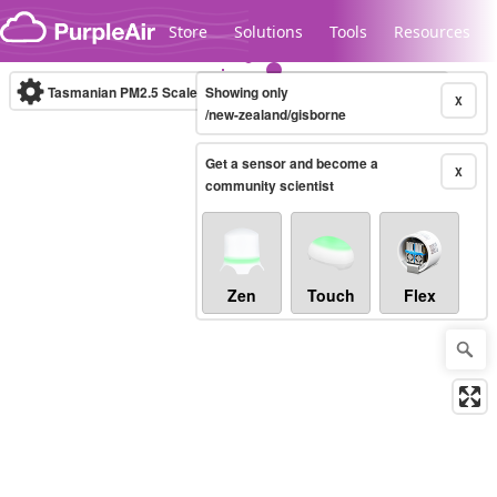
Skip to content
Store
Solutions
Tools
Resources
Tasmanian PM2.5 Scale
Showing only
(µg/m³)
10-minute
X
/new-zealand/gisborne
Get a sensor and become a
Legacy...
X
community scientist
Zen
Touch
Flex