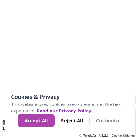
Cookies & Privacy
This website uses cookies to ensure you get the best
experience.
Read our Privacy Policy
Accept All
Reject All
Customize
No
0
10
25
50
100
300
Data
Loading...
© PurpleAir | V3.2.3 |
Cookie Settings