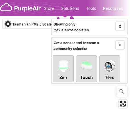
Skip to content
Store
Solutions
Tools
Resources
Tasmanian PM2.5 Scale
Showing only
(µg/m³)
10-minute
X
/pakistan/balochistan
Get a sensor and become a
Legacy...
X
community scientist
Zen
Touch
Flex