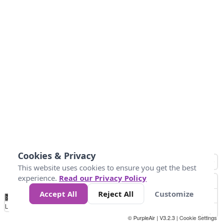
Cookies & Privacy
This website uses cookies to ensure you get the best
experience.
Read our Privacy Policy
Accept All
Reject All
Customize
No
0
10
25
50
100
300
Data
Loading...
© PurpleAir | V3.2.3 |
Cookie Settings