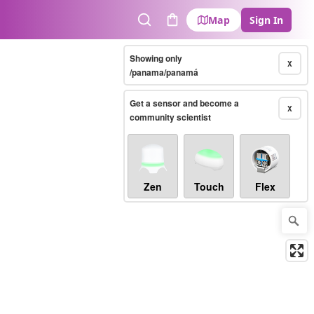
Map
Sign In
Search
Cart
Showing only
X
/panama/panamá
Get a sensor and become a
X
community scientist
Zen
Touch
Flex