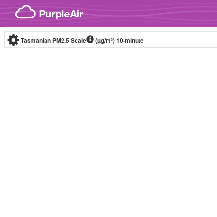
Skip to content
Tasmanian PM2.5 Scale
(µg/m³)
10-minute