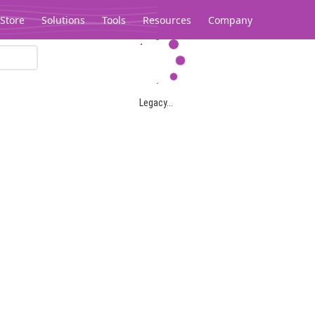
Store
Solutions
Tools
Resources
Company
Legacy...