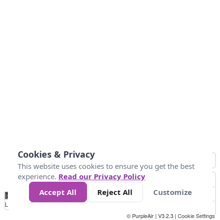
Cookies & Privacy
This website uses cookies to ensure you get the best
experience.
Read our Privacy Policy
Accept All
Reject All
Customize
No
0
10
25
50
100
300
Data
Loading...
© PurpleAir | V3.2.3 |
Cookie Settings