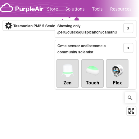
Skip to content
Store
Solutions
Tools
Resources
Tasmanian PM2.5 Scale
Showing only
(µg/m³)
10-minute
X
/peru/cusco/quispicanchi/camanti
Get a sensor and become a
Legacy...
X
community scientist
Zen
Touch
Flex