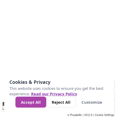
Cookies & Privacy
This website uses cookies to ensure you get the best
experience.
Read our Privacy Policy
Accept All
Reject All
Customize
No
0
10
25
50
100
300
Data
Loading...
© PurpleAir | V3.2.3 |
Cookie Settings