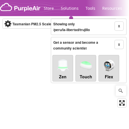
Skip to content
Store
Solutions
Tools
Resources
Tasmanian PM2.5 Scale
Showing only
(µg/m³)
10-minute
X
/peru/la-libertad/trujillo
Get a sensor and become a
Legacy...
X
community scientist
Zen
Touch
Flex