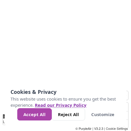
Cookies & Privacy
This website uses cookies to ensure you get the best
experience.
Read our Privacy Policy
Accept All
Reject All
Customize
No
0
10
25
50
100
300
Data
Loading...
© PurpleAir | V3.2.3 |
Cookie Settings