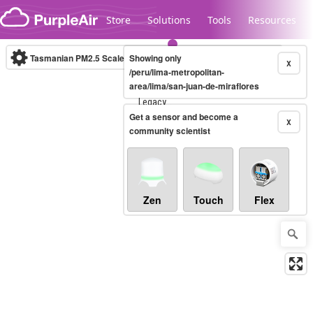
Skip to content
Store
Solutions
Tools
Resources
Tasmanian PM2.5 Scale
Showing only
(µg/m³)
10-minute
X
/peru/lima-metropolitan-
area/lima/san-juan-de-miraflores
Legacy...
Get a sensor and become a
X
community scientist
Zen
Touch
Flex