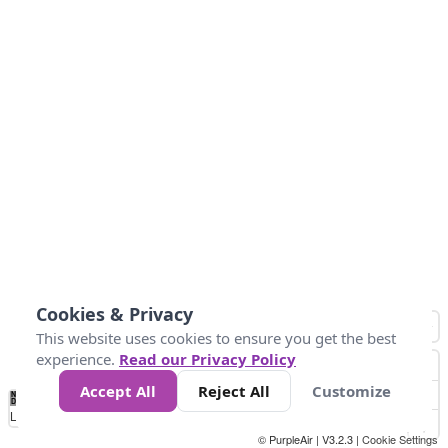
Cookies & Privacy
This website uses cookies to ensure you get the best
experience.
Read our Privacy Policy
Accept All
Reject All
Customize
No
0
10
25
50
100
300
Data
Loading...
© PurpleAir | V3.2.3 |
Cookie Settings