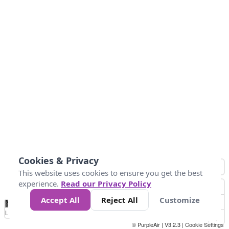
Cookies & Privacy
This website uses cookies to ensure you get the best
experience.
Read our Privacy Policy
Accept All
Reject All
Customize
No
0
10
25
50
100
300
Data
Loading...
© PurpleAir | V3.2.3 |
Cookie Settings