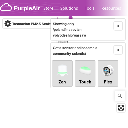
Skip to content
Store
Solutions
Tools
Resources
Tasmanian PM2.5 Scale
Showing only
(µg/m³)
10-minute
X
/poland/masovian-
voivodeship/warsaw
Legacy...
Get a sensor and become a
X
community scientist
Zen
Touch
Flex