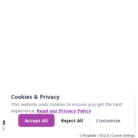
Cookies & Privacy
This website uses cookies to ensure you get the best
experience.
Read our Privacy Policy
Accept All
Reject All
Customize
No
0
10
25
50
100
300
Data
Loading...
© PurpleAir | V3.2.3 |
Cookie Settings