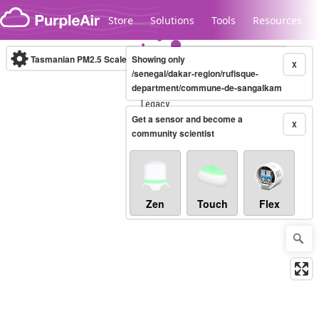
Skip to content
Store
Solutions
Tools
Resources
Tasmanian PM2.5 Scale
Showing only
(µg/m³)
10-minute
X
/senegal/dakar-region/rufisque-
department/commune-de-sangalkam
Legacy...
Get a sensor and become a
X
community scientist
Zen
Touch
Flex