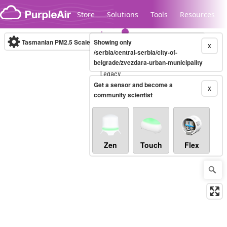
Skip to content
Store
Solutions
Tools
Resources
Tasmanian PM2.5 Scale
Showing only
(µg/m³)
10-minute
X
/serbia/central-serbia/city-of-
belgrade/zvezdara-urban-municipality
Legacy...
Get a sensor and become a
X
community scientist
Zen
Touch
Flex