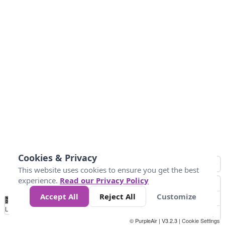
Cookies & Privacy
This website uses cookies to ensure you get the best
experience.
Read our Privacy Policy
Accept All
Reject All
Customize
No
0
10
25
50
100
300
Data
Loading...
© PurpleAir | V3.2.3 |
Cookie Settings