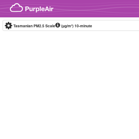
Skip to content
Tasmanian PM2.5 Scale
(µg/m³)
10-minute