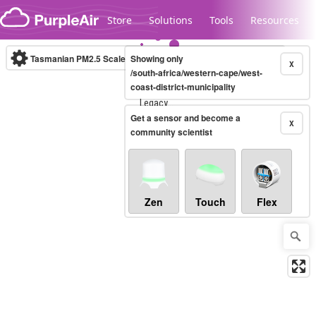
Skip to content
Store
Solutions
Tools
Resources
Tasmanian PM2.5 Scale
Showing only
(µg/m³)
10-minute
X
/south-africa/western-cape/west-
coast-district-municipality
Legacy...
Get a sensor and become a
X
community scientist
Zen
Touch
Flex