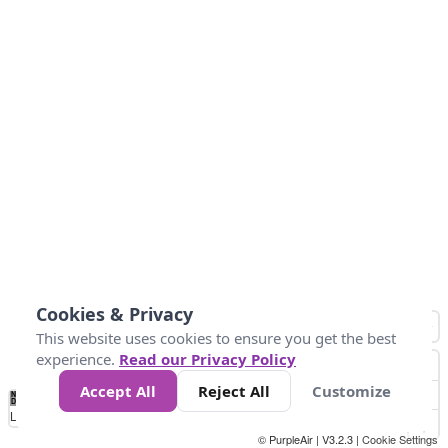
Cookies & Privacy
This website uses cookies to ensure you get the best
experience.
Read our Privacy Policy
Accept All
Reject All
Customize
No
0
10
25
50
100
300
Data
Loading...
© PurpleAir | V3.2.3 |
Cookie Settings