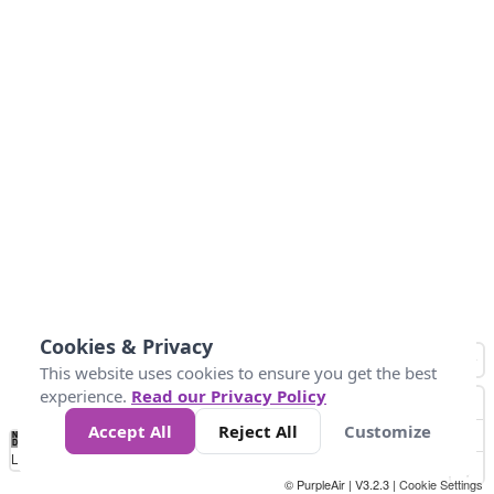
Cookies & Privacy
This website uses cookies to ensure you get the best
experience.
Read our Privacy Policy
Accept All
Reject All
Customize
No
0
10
25
50
100
300
Data
Loading...
© PurpleAir | V3.2.3 |
Cookie Settings