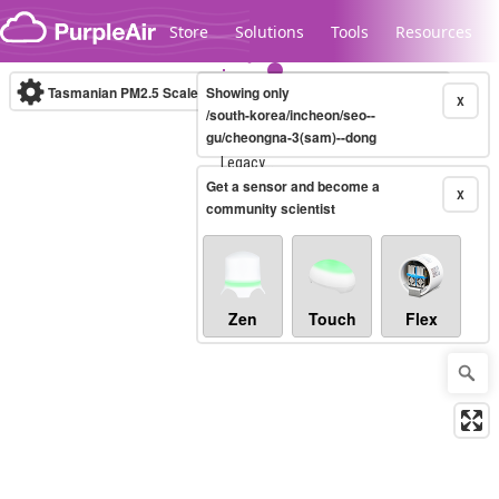
Skip to content
Store
Solutions
Tools
Resources
Tasmanian PM2.5 Scale
Showing only
(µg/m³)
10-minute
X
/south-korea/incheon/seo--
gu/cheongna-3(sam)--dong
Legacy...
Get a sensor and become a
X
community scientist
Zen
Touch
Flex