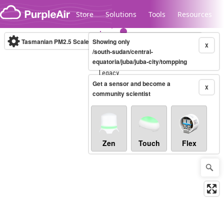
Skip to content
Store
Solutions
Tools
Resources
Tasmanian PM2.5 Scale
Showing only
(µg/m³)
10-minute
X
/south-sudan/central-
equatoria/juba/juba-city/tompping
Legacy...
Get a sensor and become a
X
community scientist
Zen
Touch
Flex