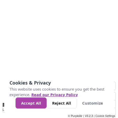
Cookies & Privacy
This website uses cookies to ensure you get the best
experience.
Read our Privacy Policy
Accept All
Reject All
Customize
No
0
10
25
50
100
300
Data
Loading...
© PurpleAir | V3.2.3 |
Cookie Settings