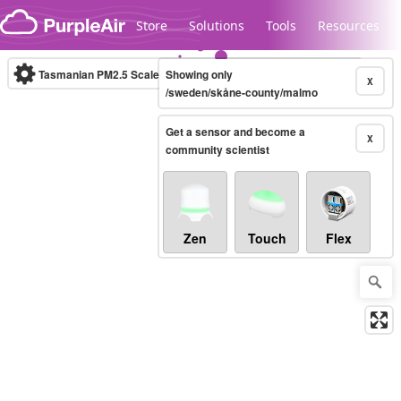
Skip to content
Store
Solutions
Tools
Resources
Tasmanian PM2.5 Scale
Showing only
(µg/m³)
10-minute
X
/sweden/skåne-county/malmo
Get a sensor and become a
Legacy...
X
community scientist
Zen
Touch
Flex