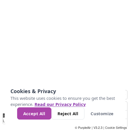
Cookies & Privacy
This website uses cookies to ensure you get the best
experience.
Read our Privacy Policy
Accept All
Reject All
Customize
No
0
10
25
50
100
300
Data
Loading...
© PurpleAir | V3.2.3 |
Cookie Settings