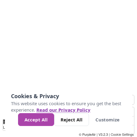
Cookies & Privacy
This website uses cookies to ensure you get the best
experience.
Read our Privacy Policy
Accept All
Reject All
Customize
No
0
10
25
50
100
300
Data
Loading...
© PurpleAir | V3.2.3 |
Cookie Settings