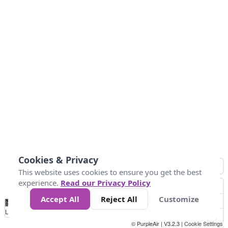
Cookies & Privacy
This website uses cookies to ensure you get the best
experience.
Read our Privacy Policy
Accept All
Reject All
Customize
No
0
10
25
50
100
300
Data
Loading...
© PurpleAir | V3.2.3 |
Cookie Settings