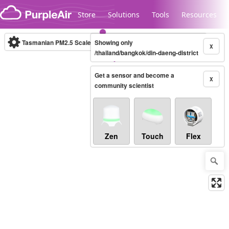
Skip to content
Store
Solutions
Tools
Resources
Tasmanian PM2.5 Scale
Showing only
(µg/m³)
10-minute
X
/thailand/bangkok/din-daeng-district
Get a sensor and become a
Legacy...
X
community scientist
Zen
Touch
Flex