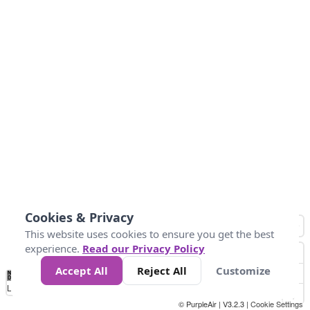
Cookies & Privacy
This website uses cookies to ensure you get the best
experience.
Read our Privacy Policy
Accept All
Reject All
Customize
No
0
10
25
50
100
300
Data
Loading...
© PurpleAir | V3.2.3 |
Cookie Settings