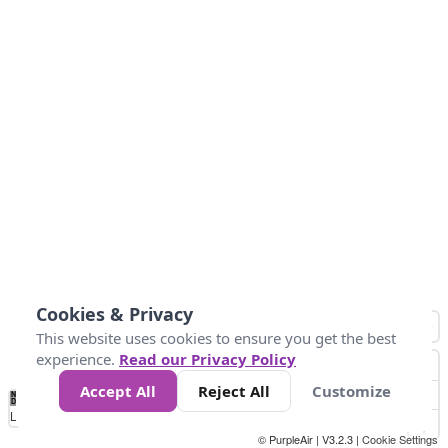
Cookies & Privacy
This website uses cookies to ensure you get the best
experience.
Read our Privacy Policy
Accept All
Reject All
Customize
No
0
10
25
50
100
300
Data
Loading...
© PurpleAir | V3.2.3 |
Cookie Settings