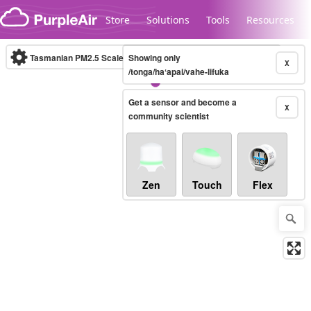
Skip to content
Store
Solutions
Tools
Resources
Tasmanian PM2.5 Scale
Showing only
(µg/m³)
10-minute
X
/tonga/haʻapai/vahe-lifuka
Get a sensor and become a
Legacy...
X
community scientist
Zen
Touch
Flex