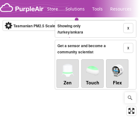
Skip to content
Store
Solutions
Tools
Resources
Tasmanian PM2.5 Scale
Showing only
(µg/m³)
10-minute
X
/turkey/ankara
Get a sensor and become a
Legacy...
X
community scientist
Zen
Touch
Flex