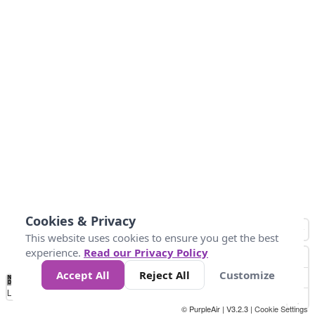
Cookies & Privacy
This website uses cookies to ensure you get the best
experience.
Read our Privacy Policy
Accept All
Reject All
Customize
No
0
10
25
50
100
300
Data
Loading...
© PurpleAir | V3.2.3 |
Cookie Settings