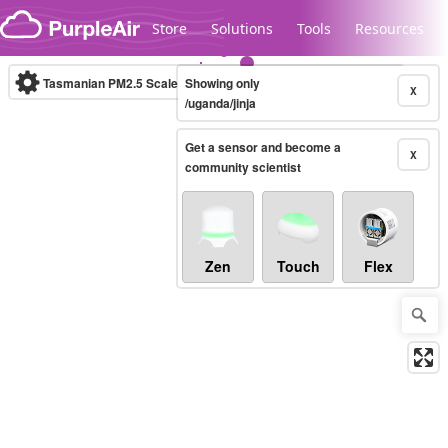
Skip to content
Store
Solutions
Tools
Resources
Tasmanian PM2.5 Scale
Showing only
(µg/m³)
10-minute
X
/uganda/jinja
Get a sensor and become a
Legacy...
X
community scientist
Zen
Touch
Flex