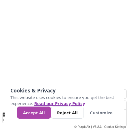
Cookies & Privacy
This website uses cookies to ensure you get the best
experience.
Read our Privacy Policy
Accept All
Reject All
Customize
No
0
10
25
50
100
300
Data
Loading...
© PurpleAir | V3.2.3 |
Cookie Settings