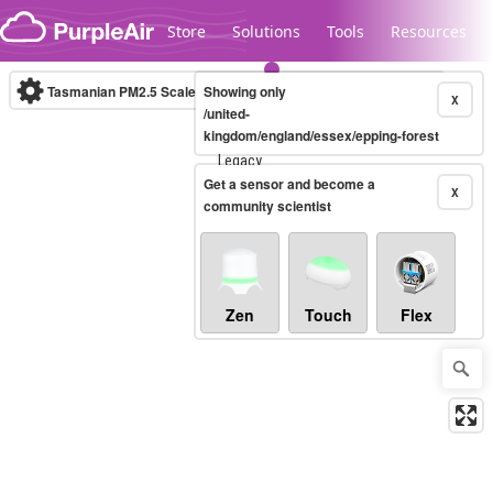
Skip to content
Store
Solutions
Tools
Resources
Tasmanian PM2.5 Scale
Showing only
(µg/m³)
10-minute
X
/united-
kingdom/england/essex/epping-forest
Legacy...
Get a sensor and become a
X
community scientist
Zen
Touch
Flex