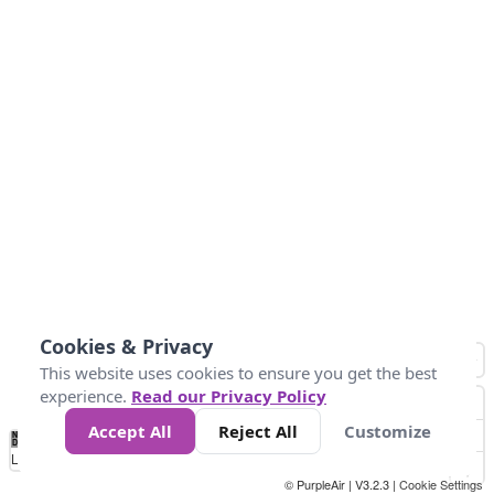
Cookies & Privacy
This website uses cookies to ensure you get the best
experience.
Read our Privacy Policy
Accept All
Reject All
Customize
No
0
10
25
50
100
300
Data
Loading...
© PurpleAir | V3.2.3 |
Cookie Settings