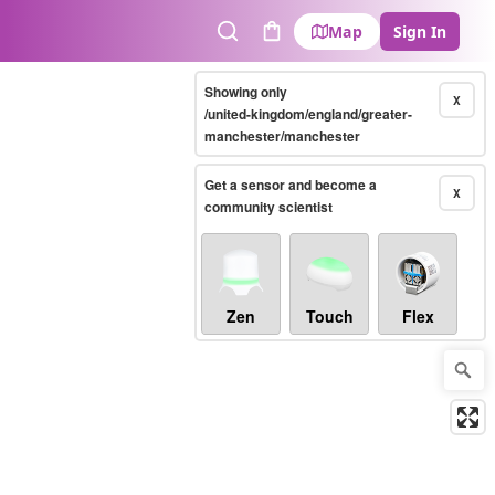
Map
Sign In
Search
Cart
Showing only
X
/united-kingdom/england/greater-
manchester/manchester
Get a sensor and become a
X
community scientist
Zen
Touch
Flex