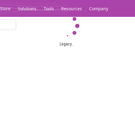
Store
Solutions
Tools
Resources
Company
Legacy...