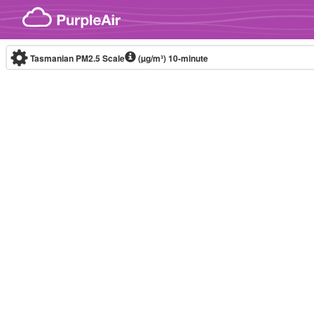
Skip to content
Tasmanian PM2.5 Scale
(µg/m³)
10-minute