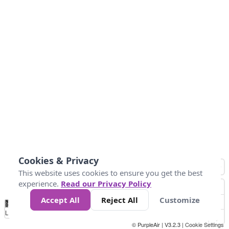
Cookies & Privacy
This website uses cookies to ensure you get the best
experience.
Read our Privacy Policy
Accept All
Reject All
Customize
No
0
10
25
50
100
300
Data
Loading...
© PurpleAir | V3.2.3 |
Cookie Settings