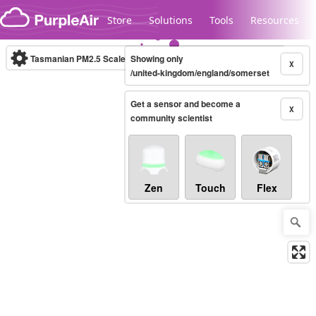
Skip to content
Store
Solutions
Tools
Resources
Tasmanian PM2.5 Scale
Showing only
(µg/m³)
10-minute
X
/united-kingdom/england/somerset
Get a sensor and become a
Legacy...
X
community scientist
Zen
Touch
Flex