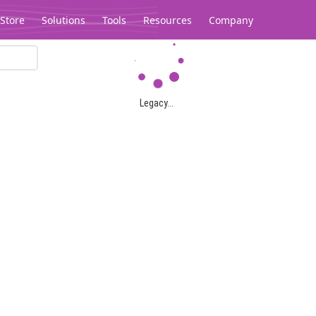
Store
Solutions
Tools
Resources
Company
Legacy...