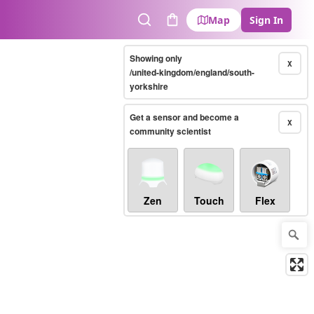
Map
Sign In
Search
Cart
Showing only
X
/united-kingdom/england/south-
yorkshire
Get a sensor and become a
X
community scientist
Zen
Touch
Flex