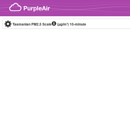
Skip to content
Tasmanian PM2.5 Scale
(µg/m³)
10-minute