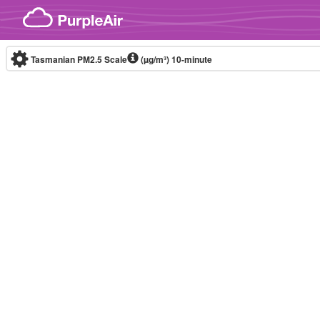
Skip to content
Tasmanian PM2.5 Scale
(µg/m³)
10-minute