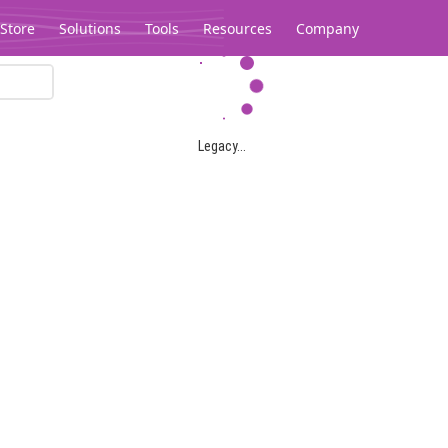
Store
Solutions
Tools
Resources
Company
Legacy...