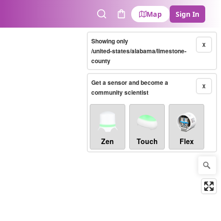
Map
Sign In
Search
Cart
Showing only
X
/united-states/alabama/limestone-
county
Get a sensor and become a
X
community scientist
Zen
Touch
Flex