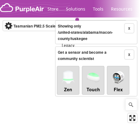
Skip to content
Store
Solutions
Tools
Resources
Tasmanian PM2.5 Scale
Showing only
(µg/m³)
10-minute
X
/united-states/alabama/macon-
county/tuskegee
Legacy...
Get a sensor and become a
X
community scientist
Zen
Touch
Flex