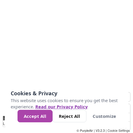
Cookies & Privacy
This website uses cookies to ensure you get the best
experience.
Read our Privacy Policy
Accept All
Reject All
Customize
No
0
10
25
50
100
300
Data
Loading...
© PurpleAir | V3.2.3 |
Cookie Settings