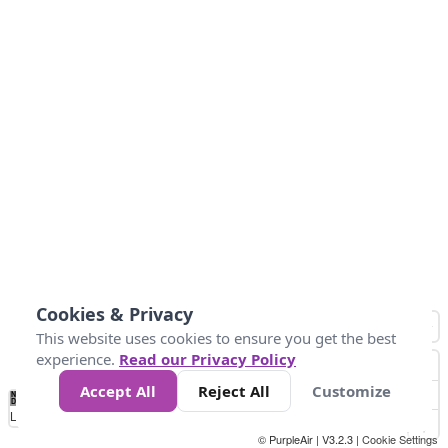
Cookies & Privacy
This website uses cookies to ensure you get the best
experience.
Read our Privacy Policy
Accept All
Reject All
Customize
No
0
10
25
50
100
300
Data
Loading...
© PurpleAir | V3.2.3 |
Cookie Settings