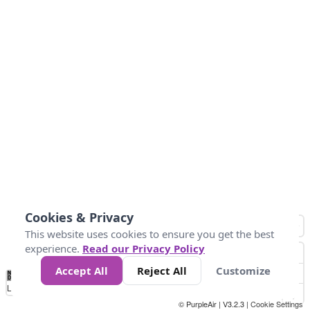
Cookies & Privacy
This website uses cookies to ensure you get the best
experience.
Read our Privacy Policy
Accept All
Reject All
Customize
No
0
10
25
50
100
300
Data
Loading...
© PurpleAir | V3.2.3 |
Cookie Settings