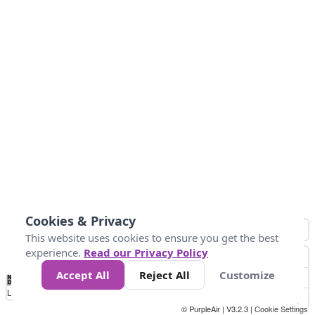
Cookies & Privacy
This website uses cookies to ensure you get the best
experience.
Read our Privacy Policy
Accept All
Reject All
Customize
No
0
10
25
50
100
300
Data
Loading...
© PurpleAir | V3.2.3 |
Cookie Settings