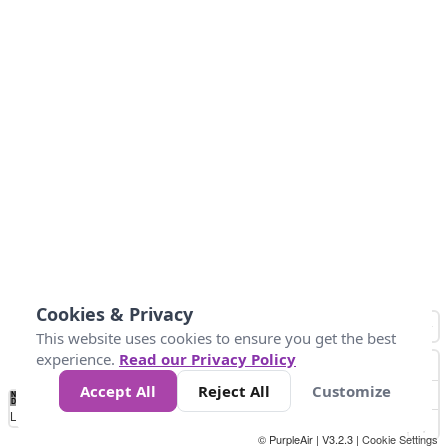
Cookies & Privacy
This website uses cookies to ensure you get the best
experience.
Read our Privacy Policy
Accept All
Reject All
Customize
No
0
10
25
50
100
300
Data
Loading...
© PurpleAir | V3.2.3 |
Cookie Settings