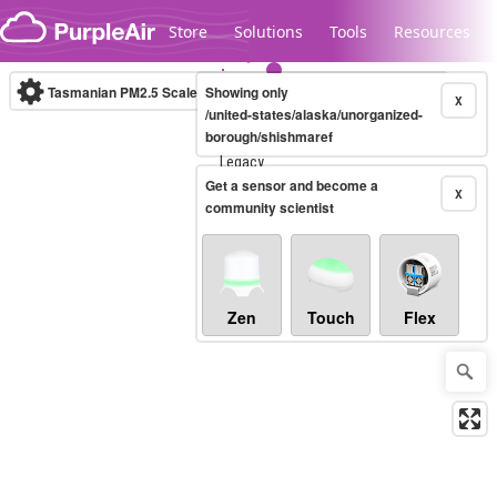
Skip to content
Store
Solutions
Tools
Resources
Tasmanian PM2.5 Scale
Showing only
(µg/m³)
10-minute
X
/united-states/alaska/unorganized-
borough/shishmaref
Legacy...
Get a sensor and become a
X
community scientist
Zen
Touch
Flex