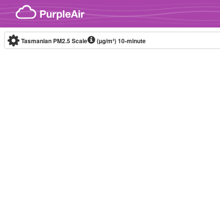
Skip to content
Tasmanian PM2.5 Scale
(µg/m³)
10-minute