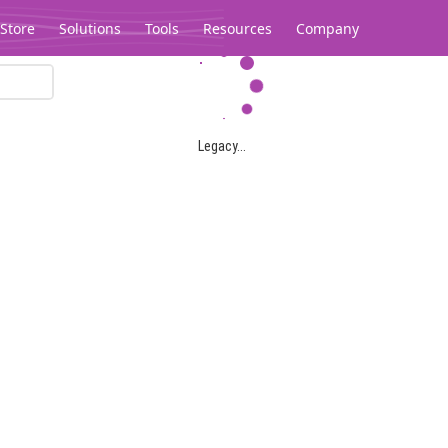
Store
Solutions
Tools
Resources
Company
Legacy...