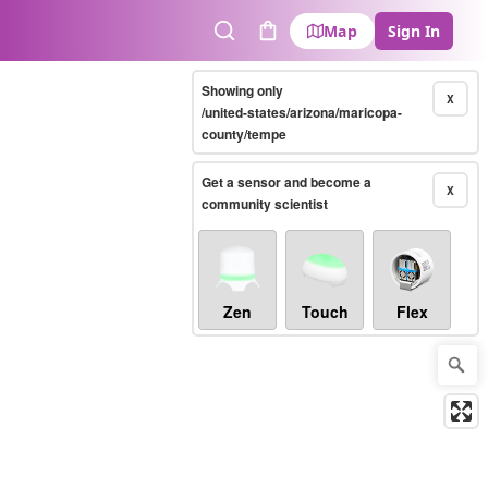
Map
Sign In
Search
Cart
Showing only
X
/united-states/arizona/maricopa-
county/tempe
Get a sensor and become a
X
community scientist
Zen
Touch
Flex