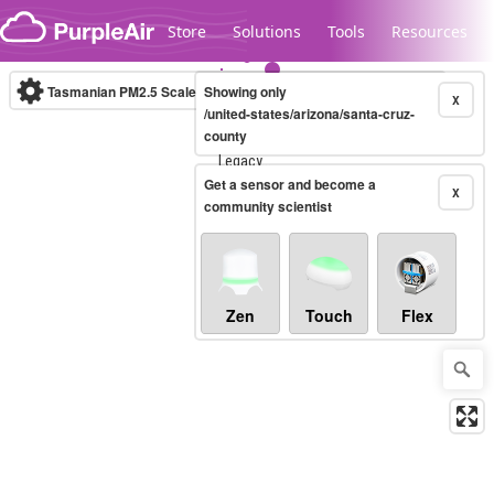
Skip to content
Store
Solutions
Tools
Resources
Tasmanian PM2.5 Scale
Showing only
(µg/m³)
10-minute
X
/united-states/arizona/santa-cruz-
county
Legacy...
Get a sensor and become a
X
community scientist
Zen
Touch
Flex