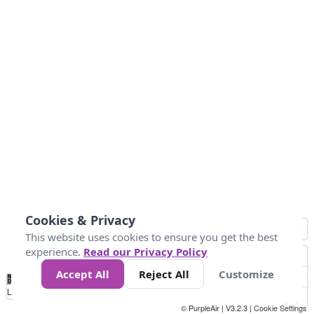
Cookies & Privacy
This website uses cookies to ensure you get the best
experience.
Read our Privacy Policy
Accept All
Reject All
Customize
No
0
10
25
50
100
300
Data
Loading...
© PurpleAir | V3.2.3 |
Cookie Settings