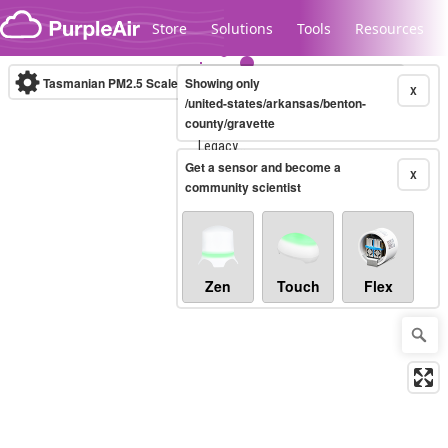
Skip to content
Store
Solutions
Tools
Resources
Tasmanian PM2.5 Scale
Showing only
(µg/m³)
10-minute
X
/united-states/arkansas/benton-
county/gravette
Legacy...
Get a sensor and become a
X
community scientist
Zen
Touch
Flex