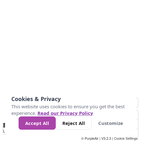
Cookies & Privacy
This website uses cookies to ensure you get the best
experience.
Read our Privacy Policy
Accept All
Reject All
Customize
No
0
10
25
50
100
300
Data
Loading...
© PurpleAir | V3.2.3 |
Cookie Settings