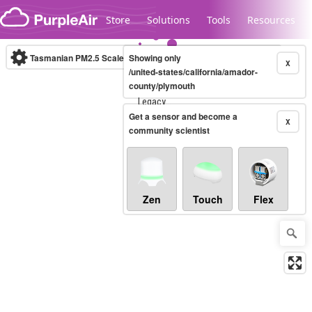
Skip to content
Store
Solutions
Tools
Resources
Tasmanian PM2.5 Scale
Showing only
(µg/m³)
10-minute
X
/united-states/california/amador-
county/plymouth
Legacy...
Get a sensor and become a
X
community scientist
Zen
Touch
Flex