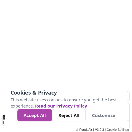
Cookies & Privacy
This website uses cookies to ensure you get the best
experience.
Read our Privacy Policy
Accept All
Reject All
Customize
No
0
10
25
50
100
300
Data
Loading...
© PurpleAir | V3.2.3 |
Cookie Settings